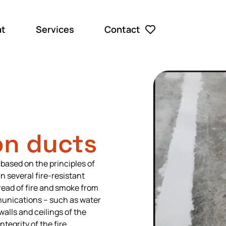
at
Services
Contact
n ducts
 based on the principles of
 several fire-resistant
ead of fire and smoke from
unications – such as water
walls and ceilings of the
tegrity of the fire