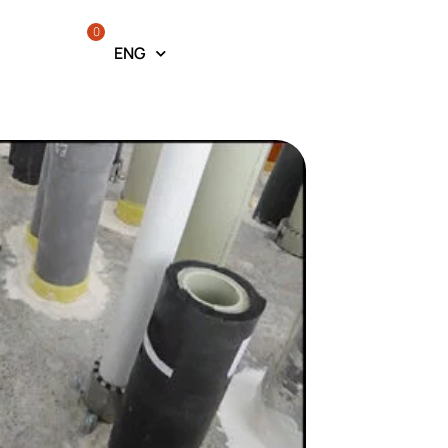
0
ENG