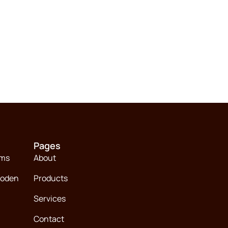
Pages
ems
About
ooden
Products
Services
Contact