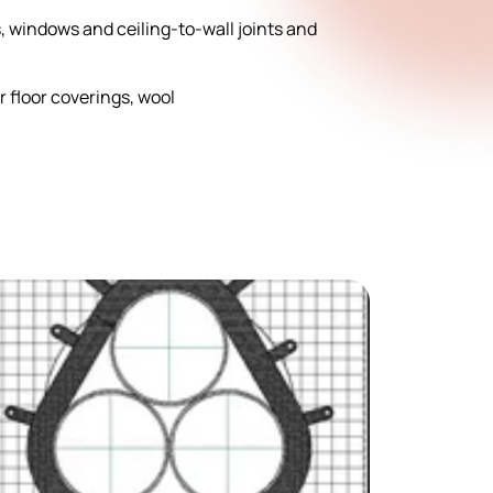
rs, windows and ceiling-to-wall joints and
r floor coverings, wool