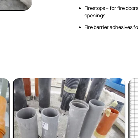
Firestops – for fire doo
openings.
Fire barrier adhesives fo