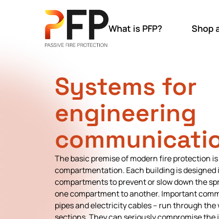
What is PFP?
Shop 
Systems for
engineering
communicatio
The basic premise of modern fire protection is
compartmentation. Each building is designed in
compartments to prevent or slow down the spr
one compartment to another. Important comm
pipes and electricity cables – run through the 
sections. They can seriously compromise the in