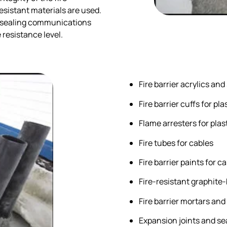
sistant materials are used.
or sealing communications
e resistance level.
Fire barrier acrylics and
Fire barrier cuffs for p
Flame arresters for plas
Fire tubes for cables
Fire barrier paints for c
Fire-resistant graphite
Fire barrier mortars and
Expansion joints and se