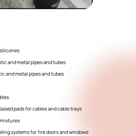
 silicones
lastic and metal pipes and tubes
tic and metal pipes and tubes
ables
-based pads for cables and cable trays
 mixtures
aling systems for fire doors and windows