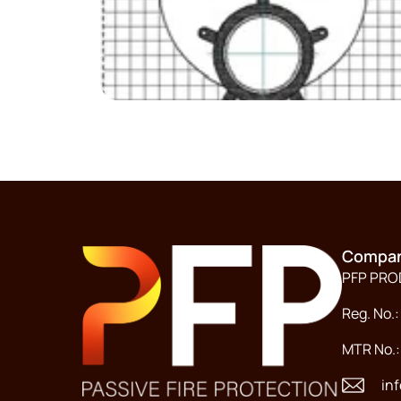
Compan
PFP PR
Reg. No.:
MTR No.
in