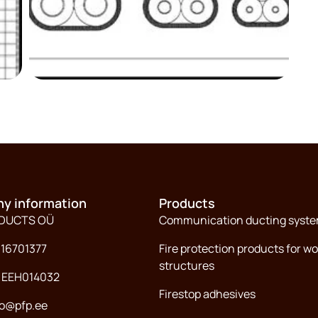
y information
Products
ODUCTS OÜ
Communication ducting syst
 16701377
Fire protection products for w
structures
: EEH014032
Firestop adhesives
fo@pfp.ee