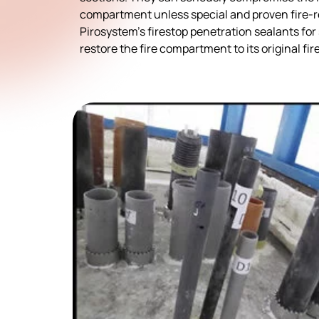
compartment unless special and proven fire-re
Pirosystem’s firestop penetration sealants f
restore the fire compartment to its original fir