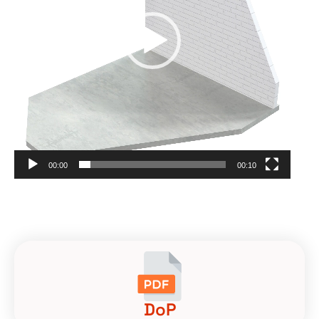
00:00
00:10
DoP