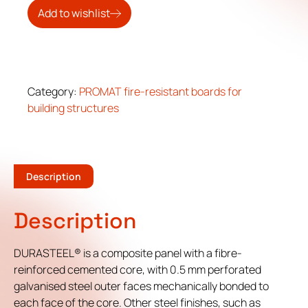
Add to wishlist
Category:
PROMAT fire-resistant boards for
building structures
Description
Description
DURASTEEL® is a composite panel with a fibre-
reinforced cemented core, with 0.5 mm perforated
galvanised steel outer faces mechanically bonded to
each face of the core. Other steel finishes, such as