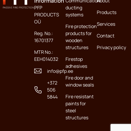
information
Communication
About
PFP
ducting
Products
PRODUCTS
systems
OÜ
Services
Fire protection
Reg. No.:
products for
Contact
16701377
wooden
structures
Privacy policy
MTR No.:
EEH014032
Firestop
adhesives
info@pfp.ee
Fire door and
+372
window seals
506
Fire resistant
5844
paints for
steel
structures