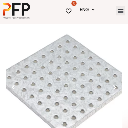
0
ENG