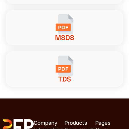
MSDS
TDS
Company
Products
Pages