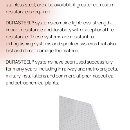
stainless steel, are also available if greater corrosion
resistance is required.
DURASTEEL® systems combine lightness, strength,
impact resistance and durability with exceptional fire
resistance. These systems are resistant to
extinguishing systems and sprinkler systems that also
last and do not damage the material.
DURASTEEL® systems have been used successfully
for many years, including in railway and metro projects,
military installations and commercial, pharmaceutical
and petrochemical plants.
Video
Player