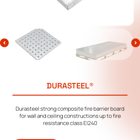
DURASTEEL®
Durasteel strong composite fire barrier board
for wall and ceiling constructions up to fire
resistance class EI240